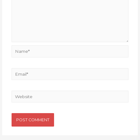
Name*
Email*
Website