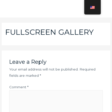
Skip
to
MAI
content
MEN
FULLSCREEN GALLERY
Leave a Reply
Your email address will not be published.
Required
fields are marked
*
Comment
*